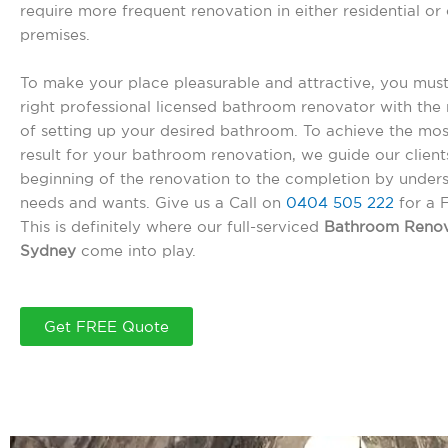
require more frequent renovation in either residential o
premises.
To make your place pleasurable and attractive, you must
right professional licensed bathroom renovator with the r
of setting up your desired bathroom. To achieve the mos
result for your bathroom renovation, we guide our client
beginning of the renovation to the completion by unders
needs and wants. Give us a Call on
0404 505 222
for a 
This is definitely where our full-serviced
Bathroom Renov
Sydney
come into play.
Get FREE Quote