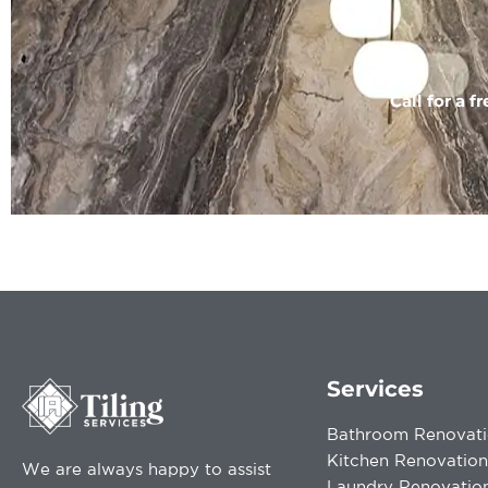
Call for a f
Services
Bathroom Renovati
Kitchen Renovation
We are always happy to assist
Laundry Renovatio