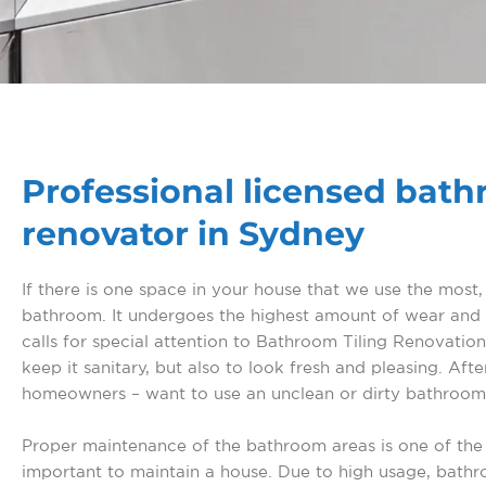
Professional licensed bat
renovator in Sydney
If there is one space in your house that we use the most, i
bathroom. It undergoes the highest amount of wear and t
calls for special attention to Bathroom Tiling Renovation
keep it sanitary, but also to look fresh and pleasing. After
homeowners – want to use an unclean or dirty bathroom
Proper maintenance of the bathroom areas is one of the
important to maintain a house. Due to high usage, bath