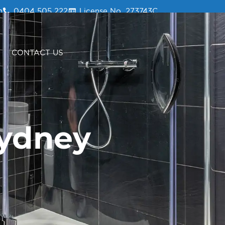
m
0404 505 222
License No. 273743C
0404 505 222
CONTACT US
Sydney