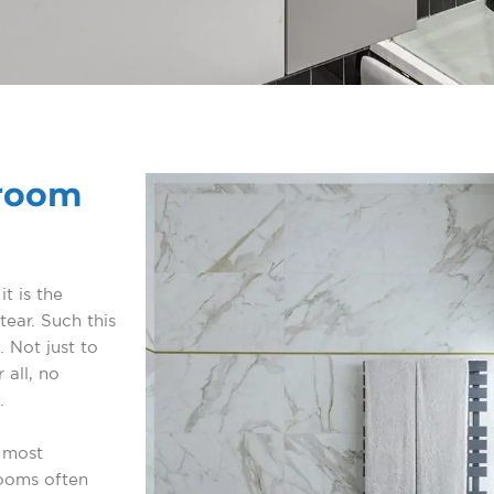
hroom
t is the
ear. Such this
. Not just to
 all, no
.
 most
rooms often