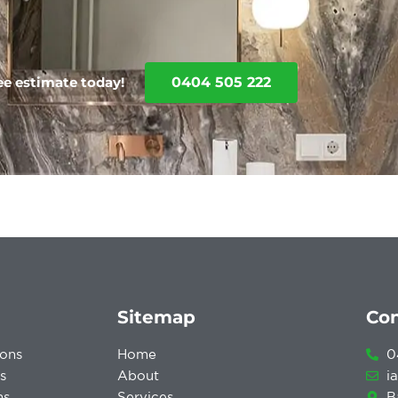
0404 505 222
ree estimate today!
Sitemap
Con
ons
Home
0
s
About
i
ns
Services
B