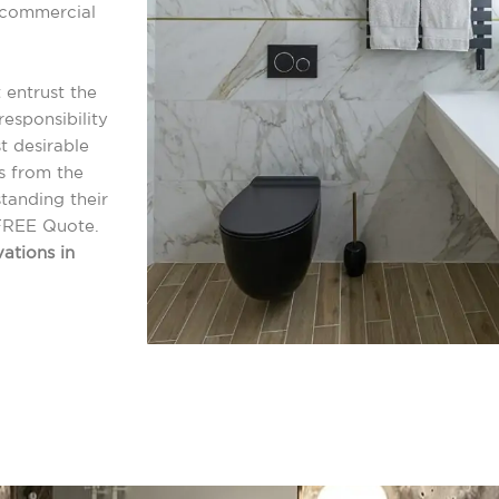
r commercial
 entrust the
esponsibility
t desirable
s from the
tanding their
FREE Quote.
ations in