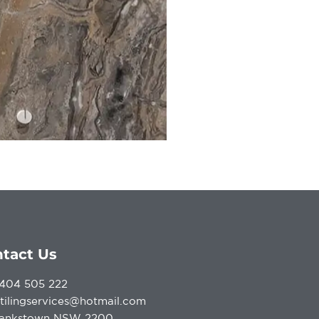
tact Us
404 505 222
atilingservices@hotmail.com
ankstown NSW 2200