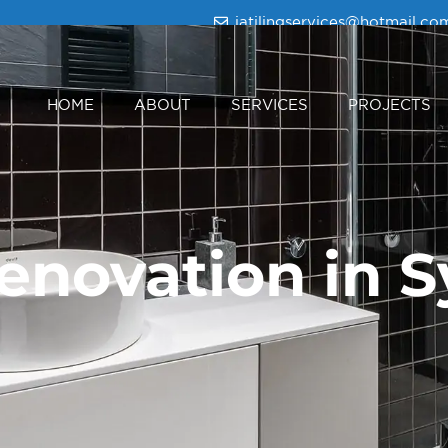
iatilingservices@hotmail.co
HOME
ABOUT
SERVICES
PROJECTS
novation in 